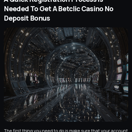
Needed To Get A Betclic Casino No
Deposit Bonus
The first thing you need to do is make sure that your account