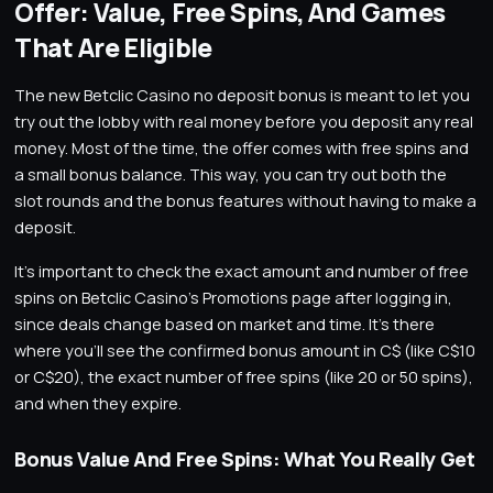
Offer: Value, Free Spins, And Games
That Are Eligible
The new Betclic Casino no deposit bonus is meant to let you
try out the lobby with real money before you deposit any real
money. Most of the time, the offer comes with free spins and
a small bonus balance. This way, you can try out both the
slot rounds and the bonus features without having to make a
deposit.
It's important to check the exact amount and number of free
spins on Betclic Casino's Promotions page after logging in,
since deals change based on market and time. It's there
where you'll see the confirmed bonus amount in C$ (like C$10
or C$20), the exact number of free spins (like 20 or 50 spins),
and when they expire.
Bonus Value And Free Spins: What You Really Get