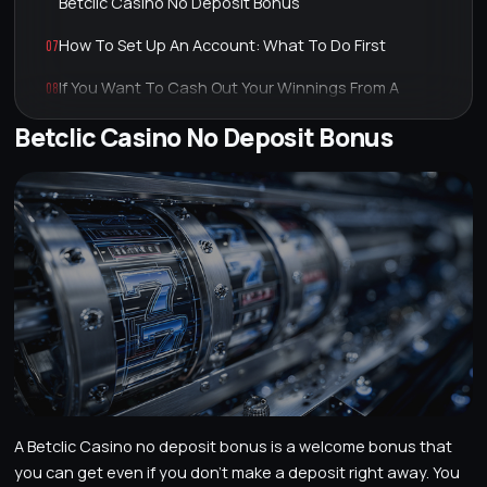
Betclic Casino No Deposit Bonus
How To Set Up An Account: What To Do First
07
If You Want To Cash Out Your Winnings From A
08
Betclic Casino No Deposit Bonus, You Need To
Check The Wagering Requirements
Betclic Casino No Deposit Bonus
Betclic Casino Offers A Variety Of Convenient
09
Ways To Make Deposits, Including Credit Cards, E-
wallets, Bank Transfers, And Fees
Once You've Claimed A Betclic Casino No Deposit
10
Bonus And Accumulated Eligible Winnings,
Withdrawals Follow A Standard Security Flow
Faq
11
A Betclic Casino no deposit bonus is a welcome bonus that
you can get even if you don't make a deposit right away. You