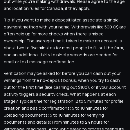
out while you're making withdrawals. Please agree to the age
and location rules for Canada, if they apply.
Tip: If you want to make a deposit later, associate a single
payment method with your name. Withdrawals like 500 C$ are
often held up for more checks when there is mixed
ownership. The average time it takes to make an account is
about two to five minutes for most people to fill out the form,
and an additional thirty to ninety seconds are needed for
email or text message confirmation.
Verification may be asked for before you can cash out your
winnings from the no-deposit bonus, when you try to cash
out for the first time (like cashing out $100), or if your account
activity triggers a security check. What happens at each
stage? Typical time for registration: 2 to 5 minutes for profile
creation and basic confirmations; 5 to 10 minutes for
uploading documents; 5 to 10 minutes for verifying
documents and details; From minutes to 24 hours for
withdrawal readiness; Account cleared to process cashouts