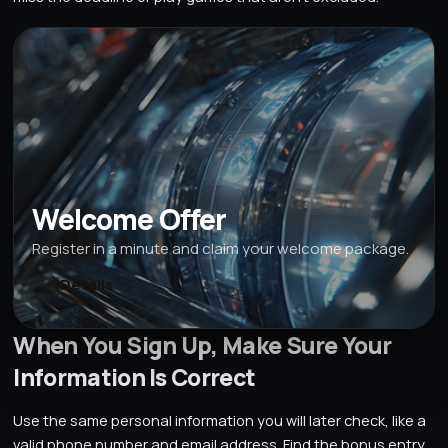
Welcome Offer
Register in a minute and claim your welcome package.
Details
When You Sign Up, Make Sure Your
Information Is Correct
Use the same personal information you will later check, like a
valid phone number and email address. Find the bonus entry