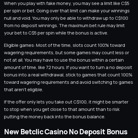
When you play with fake money, you may see a limit like C$5
per spin or bet. Going over that limit can make your winnings
null and void. You may only be able to withdraw up to C$100
from no deposit winnings. The maximum bet rule may limit
your bet to C$5 per spin while the bonus is active.
Eligible games: Most of the time, slots count 100% toward
wagering requirements, but some games may count less or
not at all. You may have to use the bonus within a certain
amount of time, like 72 hours. If you want to turn a no deposit
bonus into a real withdrawal, stick to games that count 100%
toward wagering requirements and avoid switching to games
that aren't eligible.
If the offer only lets you take out C$100, it might be smarter
to stop when you get close to that amount than to risk
putting the money back into the bonus balance.
New Betclic Casino No Deposit Bonus