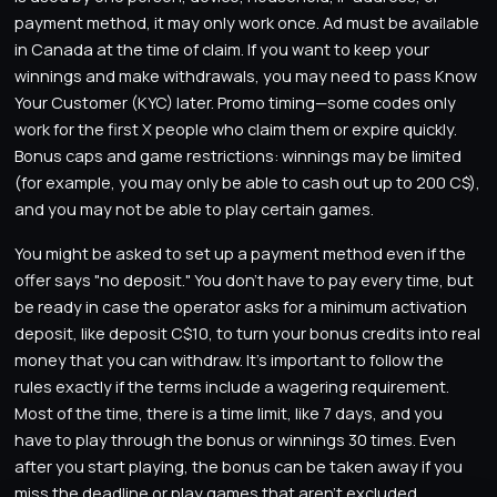
payment method, it may only work once. Ad must be available
in Canada at the time of claim. If you want to keep your
winnings and make withdrawals, you may need to pass Know
Your Customer (KYC) later. Promo timing—some codes only
work for the first X people who claim them or expire quickly.
Bonus caps and game restrictions: winnings may be limited
(for example, you may only be able to cash out up to 200 C$),
and you may not be able to play certain games.
You might be asked to set up a payment method even if the
offer says "no deposit." You don't have to pay every time, but
be ready in case the operator asks for a minimum activation
deposit, like deposit C$10, to turn your bonus credits into real
money that you can withdraw. It's important to follow the
rules exactly if the terms include a wagering requirement.
Most of the time, there is a time limit, like 7 days, and you
have to play through the bonus or winnings 30 times. Even
after you start playing, the bonus can be taken away if you
miss the deadline or play games that aren't excluded.