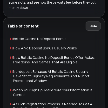
some slots, and see how the payouts feel before they put
money down.
Table of content
Hide
Betclic Casino No Deposit Bonus
01
How A No Deposit Bonus Usually Works
02
New Betclic Casino No Deposit Bonus Offer: Value,
03
Free Spins, And Games That Are Eligible
No-deposit Bonuses At Betclic Casino Usually
04
Have Strict Eligibility Requirements And A Short
Promotional Window
When You Sign Up, Make Sure Your Information Is
05
Correct
A Quick Registration Process Is Needed To Get A
06