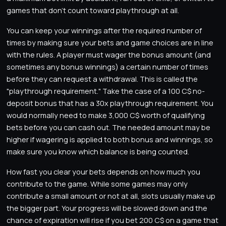
games that don't count toward playthrough at all.
You can keep your winnings after the required number of
times by making sure your bets and game choices are in line
with the rules. A player must wager the bonus amount (and
sometimes any bonus winnings) a certain number of times
before they can request a withdrawal. This is called the
"playthrough requirement." Take the case of a 100 C$ no-
deposit bonus that has a 30x playthrough requirement. You
would normally need to make 3,000 C$ worth of qualifying
bets before you can cash out. The needed amount may be
higher if wagering is applied to both bonus and winnings, so
make sure you know which balance is being counted.
How fast you clear your bets depends on how much you
contribute to the game. While some games may only
contribute a small amount or not at all, slots usually make up
the bigger part. Your progress will be slowed down and the
chance of expiration will rise if you bet 200 C$ on a game that