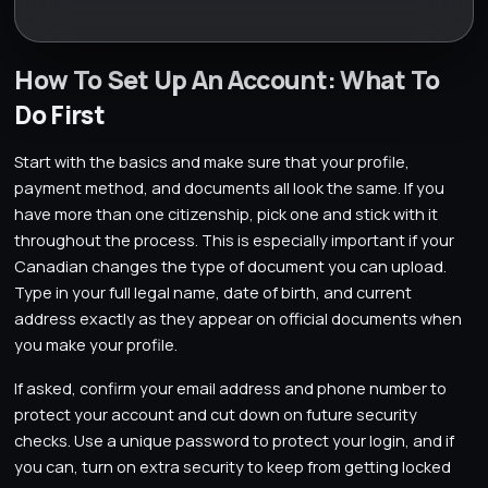
How To Set Up An Account: What To
Do First
Start with the basics and make sure that your profile,
payment method, and documents all look the same. If you
have more than one citizenship, pick one and stick with it
throughout the process. This is especially important if your
Canadian changes the type of document you can upload.
Type in your full legal name, date of birth, and current
address exactly as they appear on official documents when
you make your profile.
If asked, confirm your email address and phone number to
protect your account and cut down on future security
checks. Use a unique password to protect your login, and if
you can, turn on extra security to keep from getting locked