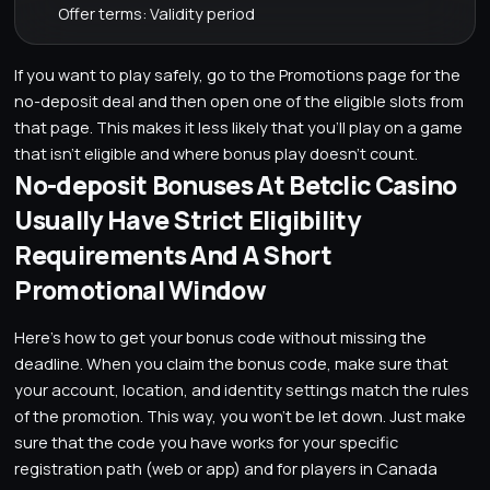
Offer terms: Validity period
If you want to play safely, go to the Promotions page for the
no-deposit deal and then open one of the eligible slots from
that page. This makes it less likely that you'll play on a game
that isn't eligible and where bonus play doesn't count.
No-deposit Bonuses At Betclic Casino
Usually Have Strict Eligibility
Requirements And A Short
Promotional Window
Here's how to get your bonus code without missing the
deadline. When you claim the bonus code, make sure that
your account, location, and identity settings match the rules
of the promotion. This way, you won't be let down. Just make
sure that the code you have works for your specific
registration path (web or app) and for players in Canada