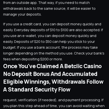
from an outside app. That way, if you need to match
withdrawals back to the same source, it will be easier to
manage your deposits.
If you use a credit card, you can deposit money quickly and
easily. Everyday deposits of $10 to $100 are also accepted. If
you use an e-wallet, you can deposit money quickly and
easily. Deposits of $20 to $50 can help you stick to your
budget. If you use a bank account, the process may take
longer depending on the method you use. Check your bank's
fees when depositing $200 or more.
Once You've Claimed A Betclic Casino
No Deposit Bonus And Accumulated
Eligible Winnings, Withdrawals Follow
A Standard Security Flow
request, verification (if needed), and payment processing. If
you plan this step ahead of time, you can avoid waiting when