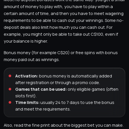
amount of money to play with, you have to play within a
certain amount of time, and then you have to meet wagering
requirements to be able to cash out your winnings. Some no-
deposit deals also limit how much you can cash out. For
example, you might only be able to take out C$100, even if
your balance is higher.
Bonus money (for example C$20) or free spins with bonus
money paid out as winnings.
Activation:
bonus money is automatically added
after registration or through a promo code.
Games that can be used:
only eligible games (often
slots first).
Time limits:
usually 24 to 7 days to use the bonus
and meet the requirements.
Also, read the fine print about the biggest bet you can make.