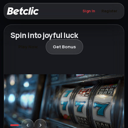
Sign In
Register
Spin into joyful luck
Ta
Play Now
Get Bonus