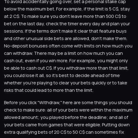
To avoid accidentally going over, set a personal stake cap
below the maximum bet. For example, if the limit is 5 C$, stay
at 2 C$. To make sure you don't leave more than 500 C$ to
bet on the last day, check the timer every day and plan your
sessions. If the terms don't make it clear that feature buys
and other unusual side bets are allowed, don't make them.
No-deposit bonuses often come with limits on how much you
can withdraw. There may be a limit on how much you can
cash out, even if you win more. For example, you might only
be able to cash out C$. If you withdraw more than that limit,
you could lose it all, so it's best to decide ahead of time
whether you're playing to clear your bets quickly or to take
risks that could lead to more than the limit.
Before you click "Withdraw," here are some things you should
check to make sure: all of your bets were within the maximum
allowed amount; you played before the deadline; and all of
your bets came from games that were eligible. Putting down
extra qualifying bets of 20 C$ to 50 C$ can sometimes fix