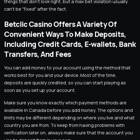
things that don't look right, but a max bet violation usually
can't be "fixed" after the fact.
Betclic Casino Offers A Variety Of
Convenient Ways To Make Deposits,
Including Credit Cards, E-wallets, Bank
Transfers, And Fees
You can add money to your account using the method that
works best for you and your device. Most of the time,
deposits are quickly credited, so you can start playing as
soon as you set up your account.
Make sure you know exactly which payment methods are
available in Canada before you add money. The options and
limits may be different depending on where you live and what
country you are from. To keep from having problems with
verification later on, always make sure that the account you