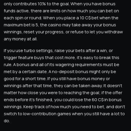
only contributes 10% to the goal. When you have bonus
funds active, there are limits on how much you can bet on
each spin or round. When you place a 10 C$ bet when the
maximum bet is 5, the casino may take away your bonus
winnings, reset your progress, or refuse to let you withdraw
any money at all.
If you use turbo settings, raise your bets after a win, or
trigger feature buys that cost more, it's easy to break this
rule. A bonus and all of its wagering requirements must be
met by a certain date. A no-deposit bonus might only be
good for a short time. If you still have bonus money or
winnings after that time, they can be taken away. It doesn't
matter how close you were to reaching the goal; if the offer
ends before it's finished, you could lose the 60 C$ in bonus
winnings. Keep track of how much you need to bet, and don't
switch to low-contribution games when you still have a lot to
do.