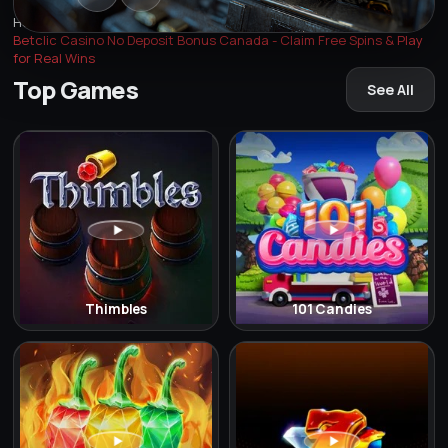
Home
Betclic Casino No Deposit Bonus Canada - Claim Free Spins & Play
for Real Wins
Top Games
See All
Thimbles
101 Candies