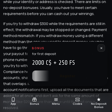
while your identity or address is checked. There are limits on
no-deposit bonuses. Usually, you have to meet certain
requirements before you can cash out your winnings.
If you try to withdraw $300 while the requirements are still in
effect, the withdrawal may be stopped or changed. Payment
method mismatch: If you withdraw money using a different
method than the one you used to deposit money, you may
have to go through extra security checks. It's possible for
BONUS
your payout to be held up if you change your email address,
for first deposit
phone number, address, or payment information right before
2000 C$ + 250 FS
you try to withdraw. Many accounts or shared information:
Compliance holds can happen when there are too many
Register
accounts, shared payment methods, or personal information
that overlaps. If you get a hold, make sure you check your
account notifications first, upload all the documents that are
asked for at once, and don't ask for the same amount of
money (like $200) more than once until the first one is
App
Bonus
Menu
Codes
No Deposit
Bonus
resolved.