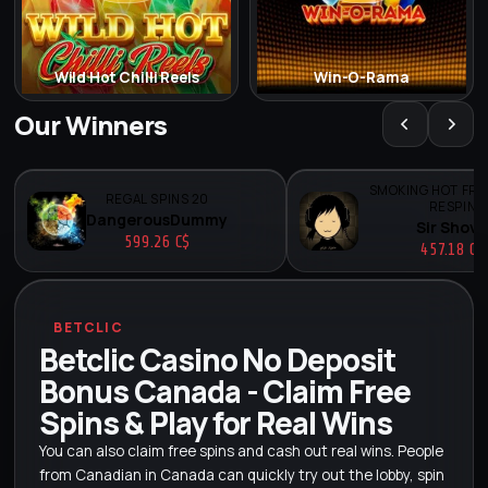
Wild Hot Chilli Reels
Win-O-Rama
Our Winners
SMOKING HOT FRU
REGAL SPINS 20
RESPIN
DangerousDummy
Sir Shov
599.26 C$
457.18 C$
BETCLIC
Betclic Casino No Deposit
Bonus Canada - Claim Free
Spins & Play for Real Wins
You can also claim free spins and cash out real wins. People
from Canadian in Canada can quickly try out the lobby, spin