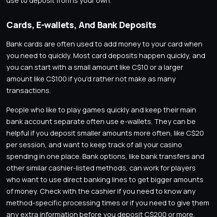
use to deposit from is your own.
Cards, E-wallets, And Bank Deposits
Bank cards are often used to add money to your card when
you need to quickly. Most card deposits happen quickly, and
you can start with a small amount like C$10 or a larger
amount like C$100 if you'd rather not make as many
transactions.
People who like to play games quickly and keep their main
bank account separate often use e-wallets. They can be
helpful if you deposit smaller amounts more often, like C$20
per session, and want to keep track of all your casino
spending in one place. Bank options, like bank transfers and
other similar cashier-listed methods, can work for players
who want to use direct banking lines to get bigger amounts
of money. Check with the cashier if you need to know any
method-specific processing times or if you need to give them
any extra information before you deposit C$200 or more.