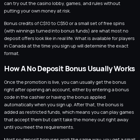
can try out the casino lobby, games, and rules without
putting your own money at risk.
Bonus credits of C$10 to C$50 or a small set of free spins
(with winnings turned into bonus funds) are what most no
deposit offers look like in real life. What is available for players
in Canada at the time you sign up will determine the exact
format.
How A No Deposit Bonus Usually Works
Once the promotion is live, you can usually get the bonus
right after opening an account, either by entering a bonus
code in the cashier or having the bonus applied
automatically when you sign up. After that, the bonus is
added as restricted funds, which means you can play games
that accept them but can't take the money out right away
until you meet the requirements.
Most no deposit bonuses work the same way: you get a small