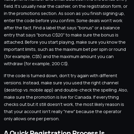
field. It's usually near the cashier, on the registration form, or
in the promotions section. As soon as you finish signing up,
enter the code before you confirm. Some deals won't work
after the fact. Find a label that says "bonus" or a balance
entry that says "bonus C$20" to make sure the bonus is
attached. Before you start playing, make sure you know the
important limits, such as the maximum bet per spin or round
(for example, C$5) and the maximum amount you can
withdraw (for example, 200 C$).
If the code is turned down, don't try again with different
versions. Instead, make sure you used the right channel
(desktop vs. mobile app) and double-check the spelling. Also,
make sure the promotion is live for Canada. If everything
checks out but it still doesn't work, the most likely reason is
that your account isn't really "new" because the operator
only allows one per person.
A Quick Registration Process Is