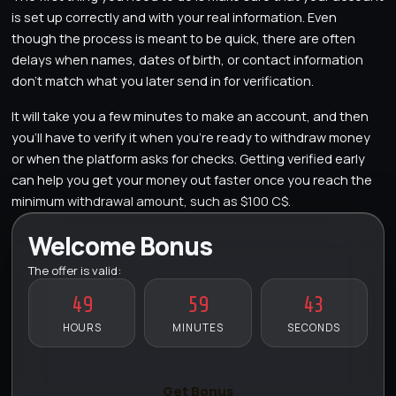
is set up correctly and with your real information. Even
though the process is meant to be quick, there are often
delays when names, dates of birth, or contact information
don't match what you later send in for verification.
It will take you a few minutes to make an account, and then
you'll have to verify it when you're ready to withdraw money
or when the platform asks for checks. Getting verified early
can help you get your money out faster once you reach the
minimum withdrawal amount, such as $100 C$.
Welcome Bonus
The offer is valid:
49
59
41
HOURS
MINUTES
SECONDS
Get Bonus