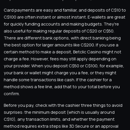
Card payments are easy and familiar, and deposits of C$10 to
C$100 are often instant or almost instant. E-wallets are great
for quickly funding accounts and making budgets. They're
also useful for making regular deposits of C$20 or C$50.
There are different bank options, with direct banking being
the best option for larger amounts like C$200. If you use a
certain method to make a deposit, Betclic Casino might not
charge a fee. However, fees may still apply depending on
your provider. When you deposit C$50 or C$100, for example,
your bank or wallet might charge you a fee, or they might
handle some transactions like cash. If the cashier for a
method shows a fee line, add that to your total before you
confirm.
Before you pay, check with the cashier three things to avoid
surprises: the minimum deposit (which is usually around
C$10), any transaction limits, and whether the payment
method requires extra steps like 3D Secure or an approval