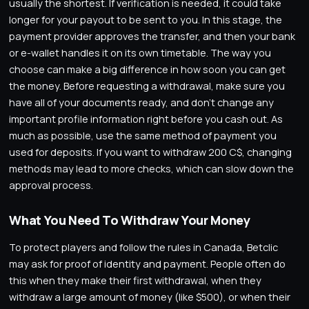
usually the shortest. If verification is needed, it could take
longer for your payout to be sent to you. In this stage, the
payment provider approves the transfer, and then your bank
or e-wallet handles it on its own timetable. The way you
choose can make a big difference in how soon you can get
the money. Before requesting a withdrawal, make sure you
have all of your documents ready, and don't change any
important profile information right before you cash out. As
much as possible, use the same method of payment you
used for deposits. If you want to withdraw 200 C$, changing
methods may lead to more checks, which can slow down the
approval process.
What You Need To Withdraw Your Money
To protect players and follow the rules in Canada, Betclic
may ask for proof of identity and payment. People often do
this when they make their first withdrawal, when they
withdraw a large amount of money (like $500), or when their