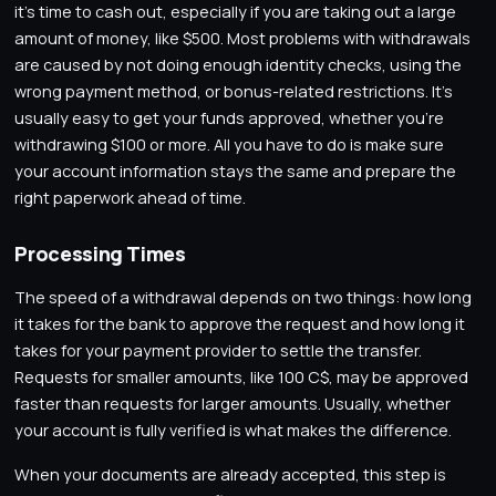
it's time to cash out, especially if you are taking out a large
amount of money, like $500. Most problems with withdrawals
are caused by not doing enough identity checks, using the
wrong payment method, or bonus-related restrictions. It's
usually easy to get your funds approved, whether you're
withdrawing $100 or more. All you have to do is make sure
your account information stays the same and prepare the
right paperwork ahead of time.
Processing Times
The speed of a withdrawal depends on two things: how long
it takes for the bank to approve the request and how long it
takes for your payment provider to settle the transfer.
Requests for smaller amounts, like 100 C$, may be approved
faster than requests for larger amounts. Usually, whether
your account is fully verified is what makes the difference.
When your documents are already accepted, this step is