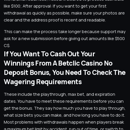
like $100; After approval: If you want to get your first
withdrawal as quickly as possible, make sure your photos are
clear and the address proof is recent and readable.
This can make the process take longer because support may
ask for a new submission before giving out amounts like $500
C$.
If You Want To Cash Out Your
Winnings From A Betclic Casino No
Deposit Bonus, You Need To Check The
Wagering Requirements
These include the playthrough, max bet, and expiration
dates. You have to meet these requirements before you can
get the bonus. They say how much you have to play through,
what size bets you can make, and how long you have to do it.
Most problems with withdrawals happen when players break
a maximum bet limit by accident, run out of time, or switch to