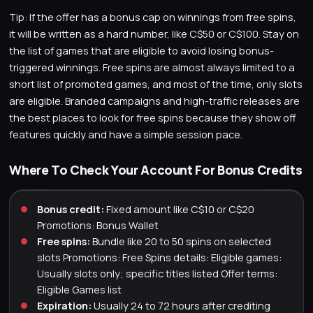
Tip: If the offer has a bonus cap on winnings from free spins,
it will be written as a hard number, like C$50 or C$100. Stay on
the list of games that are eligible to avoid losing bonus-
triggered winnings. Free spins are almost always limited to a
short list of promoted games, and most of the time, only slots
are eligible. Branded campaigns and high-traffic releases are
the best places to look for free spins because they show off
features quickly and have a simple session pace.
Where To Check Your Account For Bonus Credits
Bonus credit:
Fixed amount like C$10 or C$20
Promotions: Bonus Wallet
Free spins:
Bundle like 20 to 50 spins on selected
slots Promotions: Free Spins details: Eligible games:
Usually slots only; specific titles listed Offer terms:
Eligible Games list
Expiration:
Usually 24 to 72 hours after crediting