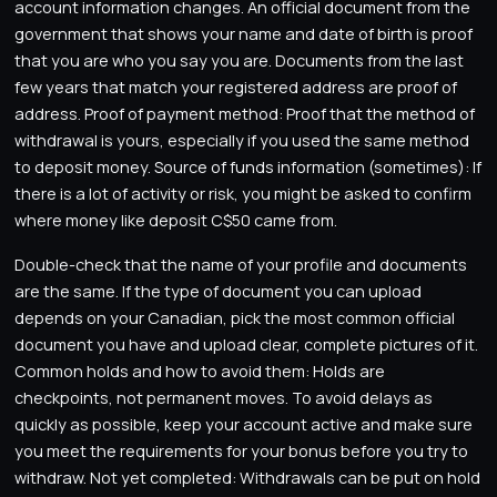
account information changes. An official document from the
government that shows your name and date of birth is proof
that you are who you say you are. Documents from the last
few years that match your registered address are proof of
address. Proof of payment method: Proof that the method of
withdrawal is yours, especially if you used the same method
to deposit money. Source of funds information (sometimes): If
there is a lot of activity or risk, you might be asked to confirm
where money like deposit C$50 came from.
Double-check that the name of your profile and documents
are the same. If the type of document you can upload
depends on your Canadian, pick the most common official
document you have and upload clear, complete pictures of it.
Common holds and how to avoid them: Holds are
checkpoints, not permanent moves. To avoid delays as
quickly as possible, keep your account active and make sure
you meet the requirements for your bonus before you try to
withdraw. Not yet completed: Withdrawals can be put on hold