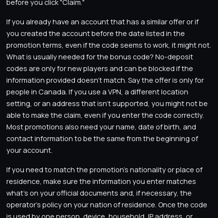
before you click "Claim."
If you already have an account that has a similar offer or if
you created the account before the date listed in the
promotion terms, even if the code seems to work, it might not.
What is usually needed for the bonus code? No-deposit
codes are only for new players and can be blocked if the
information provided doesn't match. Say the offer is only for
people in Canada. If you use a VPN, a different location
setting, or an address that isn't supported, you might not be
able to make the claim, even if you enter the code correctly.
Most promotions also need your name, date of birth, and
contact information to be the same from the beginning of
your account.
If you need to match the promotion's nationality or place of
residence, make sure the information you enter matches
what's on your official documents and, if necessary, the
operator's policy on your nation of residence. Once the code
is used by one person, device, household, IP address, or