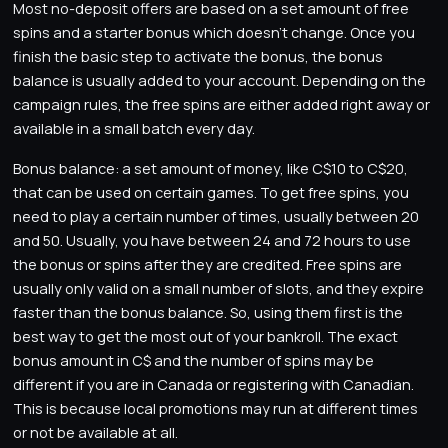
Most no-deposit offers are based on a set amount of free
spins and a starter bonus which doesn't change. Once you
finish the basic step to activate the bonus, the bonus
balance is usually added to your account. Depending on the
campaign rules, the free spins are either added right away or
available in a small batch every day.
Bonus balance: a set amount of money, like C$10 to C$20,
that can be used on certain games. To get free spins, you
need to play a certain number of times, usually between 20
and 50. Usually, you have between 24 and 72 hours to use
the bonus or spins after they are credited. Free spins are
usually only valid on a small number of slots, and they expire
faster than the bonus balance. So, using them first is the
best way to get the most out of your bankroll. The exact
bonus amount in C$ and the number of spins may be
different if you are in Canada or registering with Canadian.
This is because local promotions may run at different times
or not be available at all.